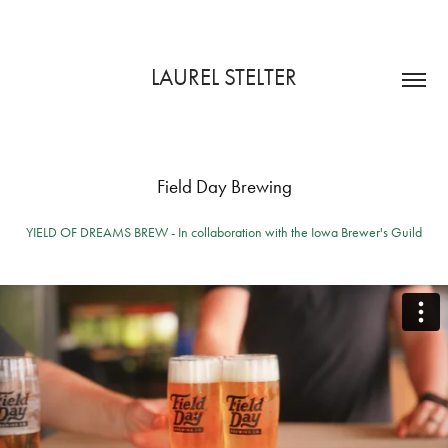
LAUREL STELTER
Field Day Brewing
YIELD OF DREAMS BREW - In collaboration with the Iowa Brewer's Guild